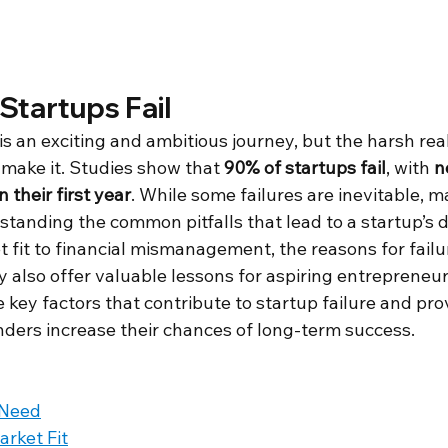
Startups Fail
is an exciting and ambitious journey, but the harsh reali
make it. Studies show that 
90% of startups fail
, with 
n
 their first year
. While some failures are inevitable, 
tanding the common pitfalls that lead to a startup’s 
fit to financial mismanagement, the reasons for failu
lso offer valuable lessons for aspiring entrepreneurs.
 key factors that contribute to startup failure and pro
nders increase their chances of long-term success.
 Need
rket Fit