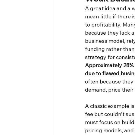
A great idea and a w
mean little if there i
to profitability. Man
because they lack a
business model, rel
funding rather than 
strategy for consist
Approximately 28% o
due to flawed busi
often because they 
demand, price their 
A classic example is
fee but couldn’t sus
must focus on buildi
pricing models, and