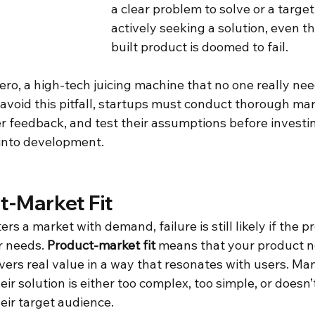
a clear problem to solve or a targe
actively seeking a solution, even t
built product is doomed to fail. 
ro, a high-tech juicing machine that no one really nee
 avoid this pitfall, startups must conduct thorough mar
r feedback, and test their assumptions before investin
into development.
t-Market Fit
ers a market with demand, failure is still likely if the p
 needs. 
Product-market fit
 means that your product no
vers real value in a way that resonates with users. Ma
ir solution is either too complex, too simple, or doesn’
eir target audience. 