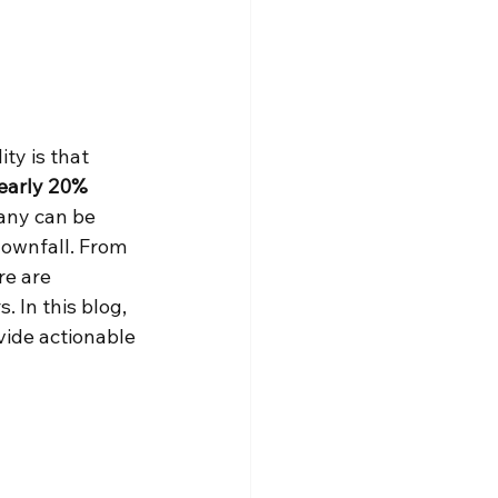
ty is that 
early 20% 
many can be 
downfall. From 
re are 
 In this blog, 
vide actionable 