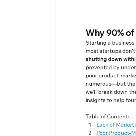
Why 90% of 
Starting a business 
most startups don’t 
shutting down within
prevented by unders
poor product-market 
numerous—but they a
we’ll break down the
insights to help fou
Table of Contents:
Lack of Market
Poor Product-Ma