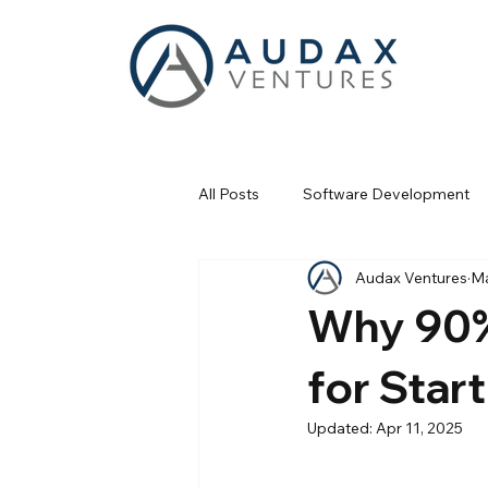
All Posts
Software Development
Audax Ventures
Ma
Fractional Services
Business
Why 90% 
for Star
Updated:
Apr 11, 2025