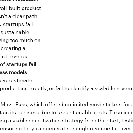
ell-built product 
sn’t a clear path 
y startups fail 
 sustainable 
ying too much on 
creating a 
ent revenue. 
f startups fail 
ness models
—
overestimate 
product incorrectly, or fail to identify a scalable reven
 MoviePass, which offered unlimited movie tickets for 
tain its business due to unsustainable costs. To succee
ng a viable monetization strategy from the start, testi
 ensuring they can generate enough revenue to cover