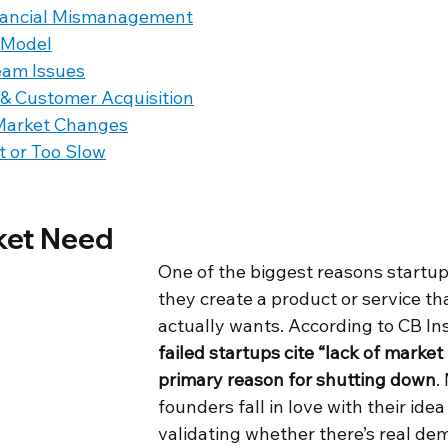
nancial Mismanagement
 Model
eam Issues
 & Customer Acquisition
Market Changes
t or Too Slow
ket Need
One of the biggest reasons startups 
they create a product or service th
actually wants. According to CB Ins
failed startups cite “lack of market
primary reason for shutting down
.
founders fall in love with their idea
validating whether there’s real de