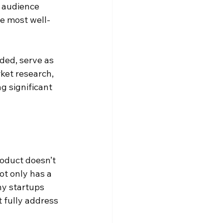
t audience 
he most well-
ded, serve as 
ket research, 
g significant 
roduct doesn’t 
t only has a 
ny startups 
t fully address 