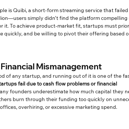
e is Quibi, a short-form streaming service that failed
illion—users simply didn’t find the platform compelling
or it. To achieve product-market fit, startups must prio
e quickly, and be willing to pivot their offering based 
 Financial Mismanagement
od of any startup, and running out of it is one of the fa
artups fail due to cash flow problems or financial 
any founders underestimate how much capital they ne
 others burn through their funding too quickly on unnec
offices, overhiring, or excessive marketing spend. 