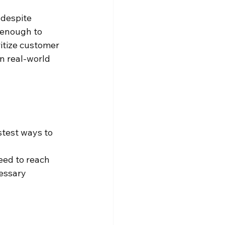
 despite 
 enough to 
ritize customer 
on real-world 
stest ways to 
ed to reach 
essary 