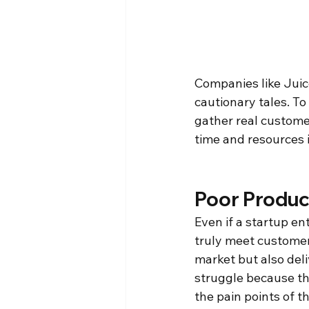
Companies like Juice
cautionary tales. To
gather real custome
time and resources 
Poor Produc
Even if a startup ent
truly meet customer
market but also deli
struggle because the
the pain points of th