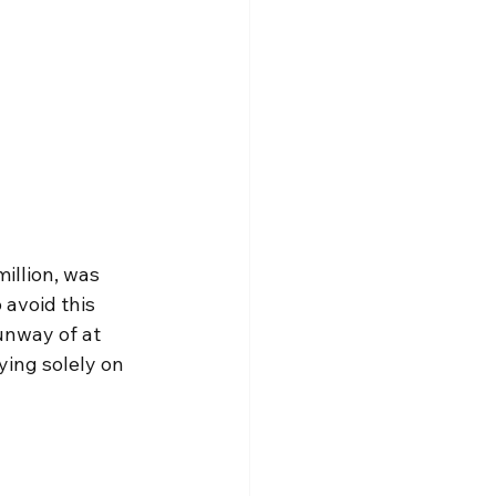
illion, was 
avoid this 
unway of at 
ing solely on 