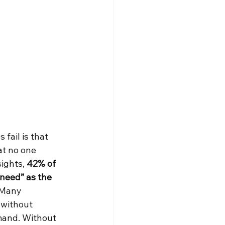
fail is that 
at no one 
ights, 
42% of 
 need” as the 
 Many 
 without 
mand. Without 