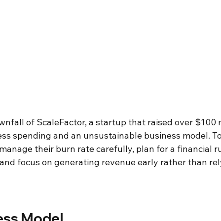
nfall of ScaleFactor, a startup that raised over $100 m
less spending and an unsustainable business model. To 
manage their burn rate carefully, plan for a financial r
and focus on generating revenue early rather than rely
ss Model 