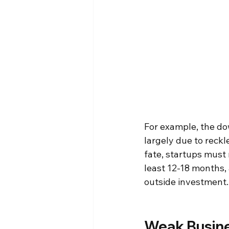
For example, the dow
largely due to reck
fate, startups must 
least 12-18 months, 
outside investment.
Weak Busine