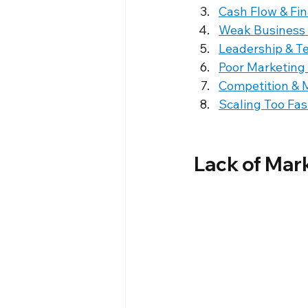
Cash Flow & Fi
Weak Business
Leadership & T
Poor Marketing
Competition & 
Scaling Too Fas
Lack of Mar