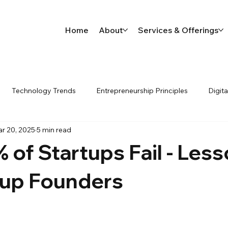
Home
About
Services & Offerings
Technology Trends
Entrepreneurship Principles
Digit
r 20, 2025
5 min read
 process automation workflo
Ai
Startups
of Startups Fail - Les
tup Founders