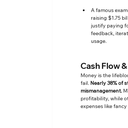
A famous exampl
raising $1.75 b
justify paying f
feedback, iterat
usage.
Cash Flow &
Money is the lifeblo
fail. 
Nearly 38% of st
mismanagement.
 M
profitability, while
expenses like fancy 