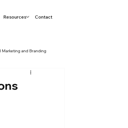
Resources
Contact
al Marketing and Branding
sons