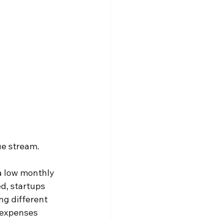
ue stream. 
a low monthly 
d, startups 
ng different 
 expenses 