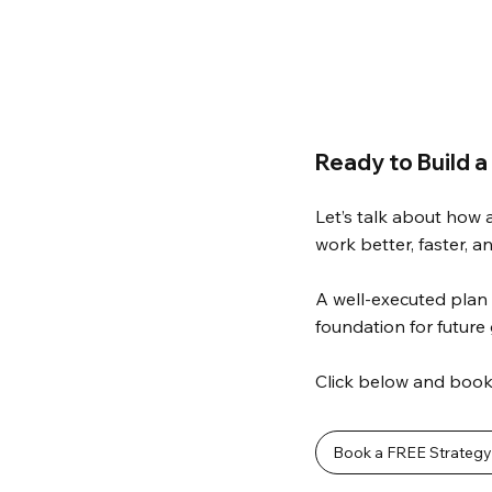
Ready to Build a
Let’s talk about how 
work better, faster, a
A well-executed plan 
foundation for future
Click below and book 
Book a FREE Strategy 