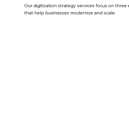
Our digitization strategy services focus on three 
that help businesses modernize and scale: