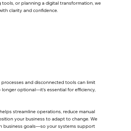
 tools, or planning a digital transformation, we
ith clarity and confidence.
 processes and disconnected tools can limit
 longer optional—it’s essential for efficiency,
y helps streamline operations, reduce manual
position your business to adapt to change. We
th business goals—so your systems support