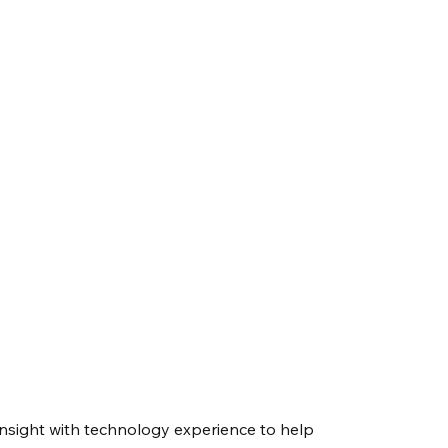
nsight with technology experience to help