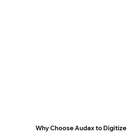
Why Choose Audax to Digitize