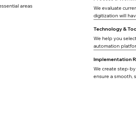
essential areas
We evaluate curren
digitization will h
Technology & To
We help you selec
automation platfor
Implementation
We create step-by-
ensure a smooth, su