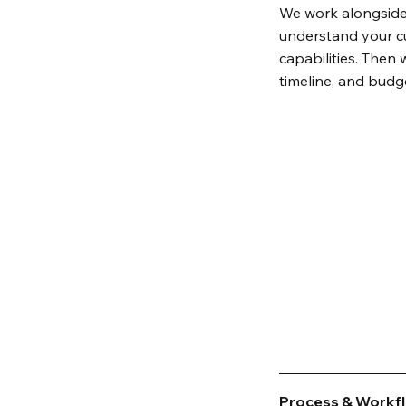
We work alongside
understand your cu
capabilities. Then 
timeline, and budg
Process & Workf