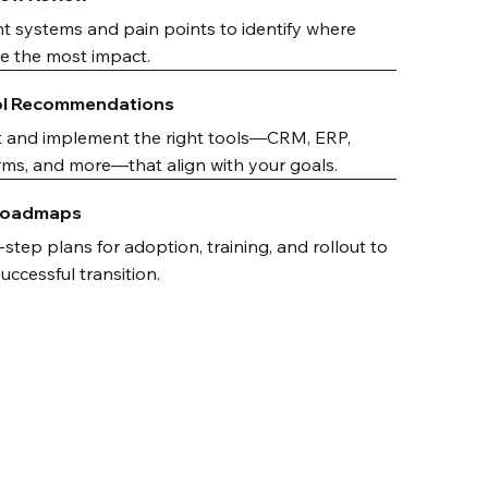
t systems and pain points to identify where
ave the most impact.
ol Recommendations
t and implement the right tools—CRM, ERP,
ms, and more—that align with your goals.
 Roadmaps
step plans for adoption, training, and rollout to
ccessful transition.