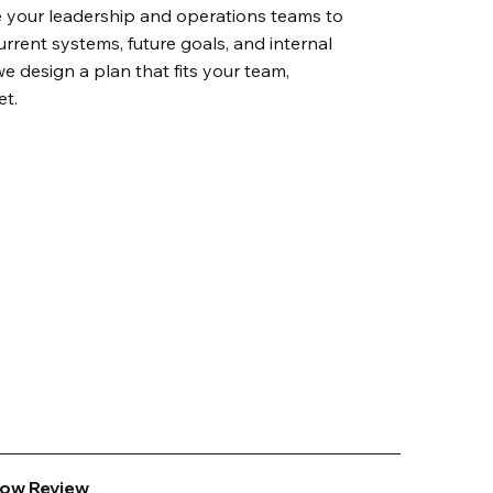
 your leadership and operations teams to
rrent systems, future goals, and internal
we design a plan that fits your team,
et.
low Review