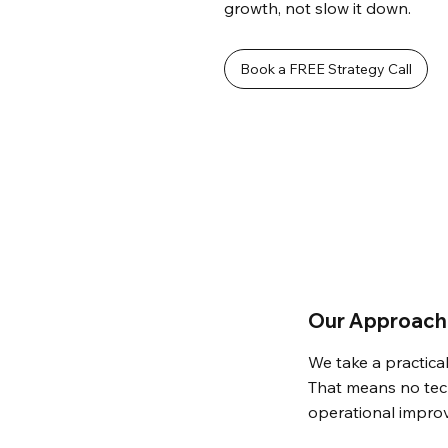
growth, not slow it down.
Book a FREE Strategy Call
Our Approach 
We take a practical
That means no tech
operational impro