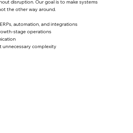
out disruption. Our goal is to make systems
ot the other way around.
ERPs, automation, and integrations
rowth-stage operations
ication
t unnecessary complexity