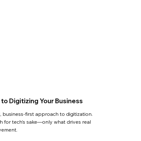
to Digitizing Your Business
, business-first approach to digitization.
 for tech’s sake—only what drives real
vement.