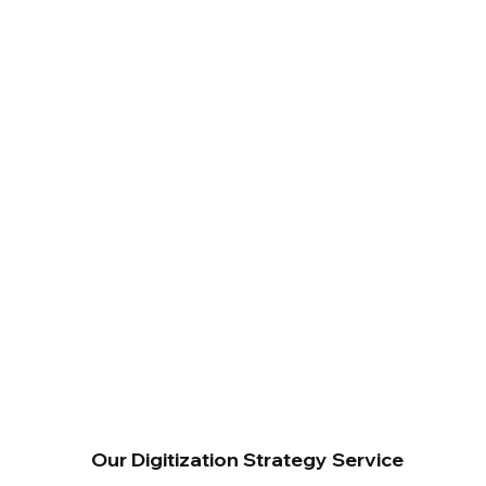
Our Digitization Strategy Service