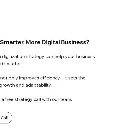
 Smarter, More Digital Business?
a digitization strategy can help your business
nd smarter.
not only improves efficiency—it sets the
 growth and adaptability.
a free strategy call with our team.
Call