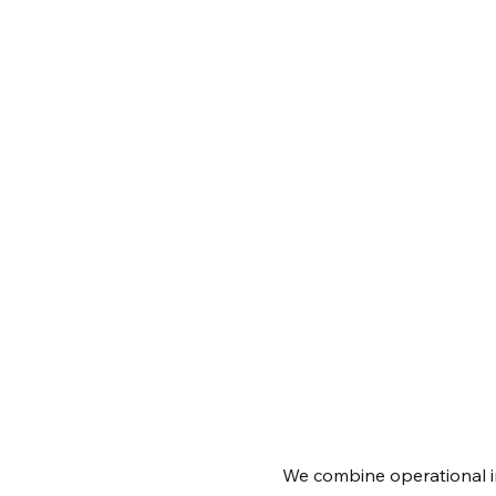
We combine operational i