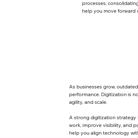
processes, consolidating
help you move forward w
As businesses grow, outdated
performance. Digitization is no
agility, and scale.
A strong digitization strateg
work, improve visibility, and 
help you align technology wi