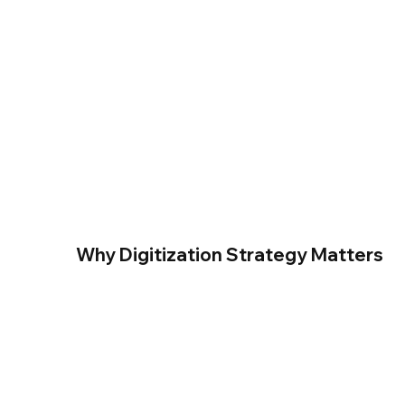
Why Digitization Strategy Matters