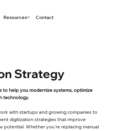
Resources
Contact
ion Strategy
ns to help you modernize systems, optimize
th technology.
work with startups and growing companies to
ent digitization strategies that improve
ew potential. Whether you're replacing manual