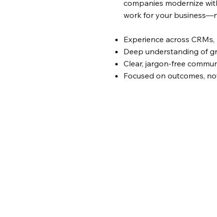
companies modernize with
work for your business—n
Experience across CRMs, 
Deep understanding of g
Clear, jargon-free commun
Focused on outcomes, no