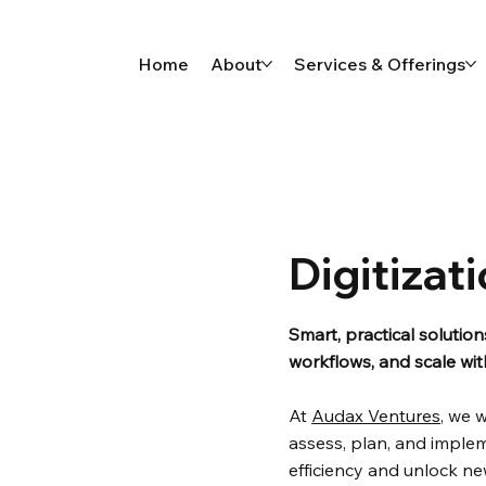
Home
About
Services & Offerings
Digitizat
Smart, practical solutio
workflows, and scale wi
At
Audax Ventures
, we 
assess, plan, and implem
efficiency and unlock n