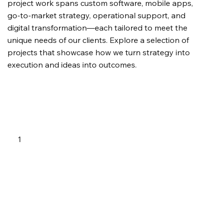
project work spans custom software, mobile apps,
go-to-market strategy, operational support, and
digital transformation—each tailored to meet the
unique needs of our clients. Explore a selection of
projects that showcase how we turn strategy into
execution and ideas into outcomes.
1