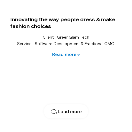
Innovating the way people dress & make
fashion choices
Client:
GreenGlam Tech
Service:
Software Development & Fractional CMO
Read more
Load more