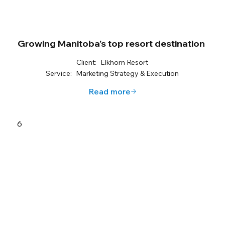
Growing Manitoba's top resort destination
Client:
Elkhorn Resort
Service:
Marketing Strategy & Execution
Read more
6