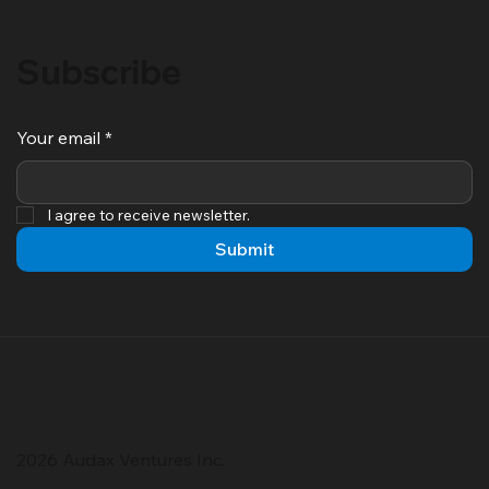
Subscribe
Your email
*
I agree to receive newsletter.
Submit
2026 Audax Ventures Inc.