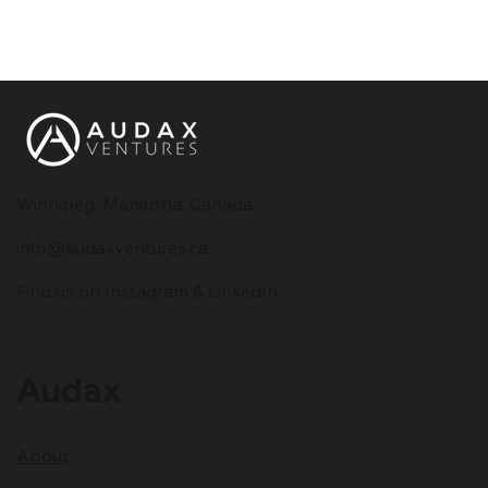
Winnipeg, Manitoba, Canada
info@audaxventures.ca
Find us on Instagram & LinkedIn
Audax
About