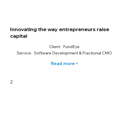
Innovating the way entrepreneurs raise
capital
Client:
FundEze
Service:
Software Development & Fractional CMO
Read more
2