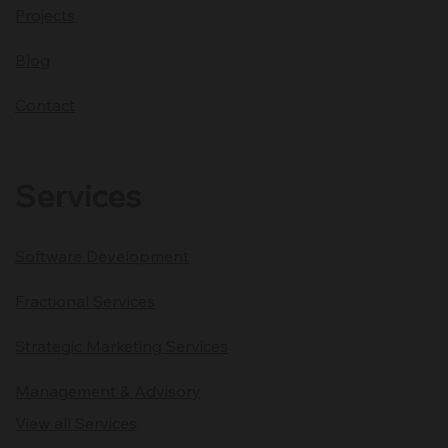
Projects
Blog
Contact
Services
Software Development
Fractional Services
Strategic Marketing Services
Management & Advisory
View all Services