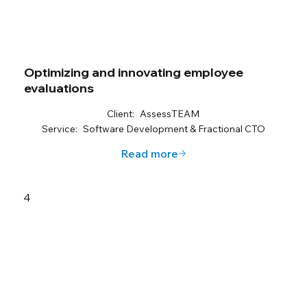
Optimizing and innovating employee
evaluations
Client:
AssessTEAM
Service:
Software Development & Fractional CTO
Read more
4