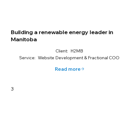
Building a renewable energy leader in
Manitoba
Client:
H2MB
Service:
Website Development & Fractional COO
Read more
3