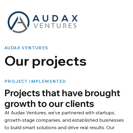
AUDAX VENTURES
​Our projects
PROJECT IMPLEMENTED
Projects that have brought
growth to our clients
At Audax Ventures, we’ve partnered with startups,
growth-stage companies, and established businesses
to build smart solutions and drive real results. Our