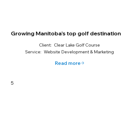
Growing Manitoba's top golf destination
Client:
Clear Lake Golf Course
Service:
Website Development & Marketing
Read more
5