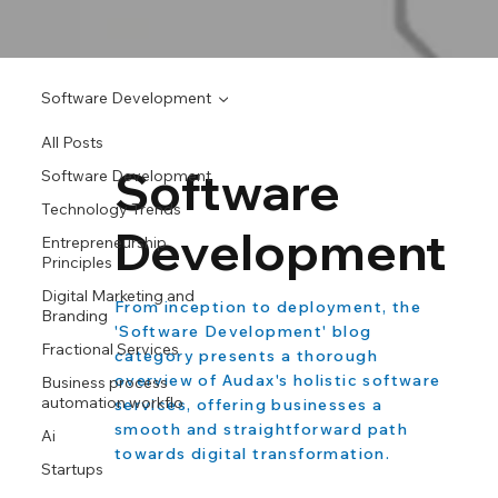
Software Development
All Posts
Software
Software Development
Technology Trends
Development
Entrepreneurship
Principles
Digital Marketing and
From inception to deployment, the
Branding
'Software Development' blog
Fractional Services
category presents a thorough
overview of Audax's holistic software
Business process
automation workflo
services, offering businesses a
smooth and straightforward path
Ai
towards digital transformation.
Startups