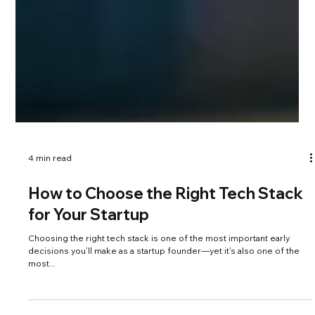
4 min read
How to Choose the Right Tech Stack
for Your Startup