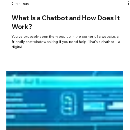
5 min read
What Is a Chatbot and How Does It
Work?
You’ve probably seen them pop up in the corner of a website: a
friendly chat window asking if you need help. That’s a chatbot —a
digital...