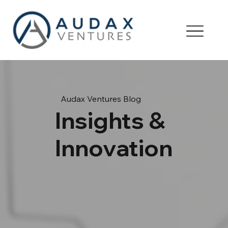
Audax Ventures Blog
Insights &
Innovation