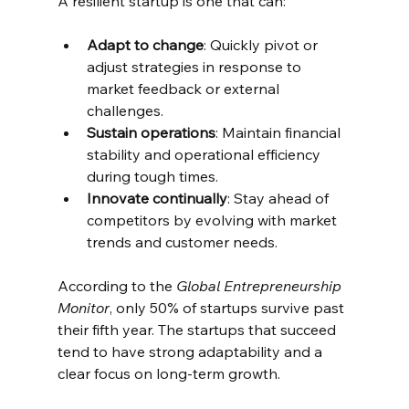
A resilient startup is one that can:
Adapt to change
: Quickly pivot or 
adjust strategies in response to 
market feedback or external 
challenges.
Sustain operations
: Maintain financial 
stability and operational efficiency 
during tough times.
Innovate continually
: Stay ahead of 
competitors by evolving with market 
trends and customer needs.
According to the 
Global Entrepreneurship 
Monitor
, only 50% of startups survive past 
their fifth year. The startups that succeed 
tend to have strong adaptability and a 
clear focus on long-term growth.