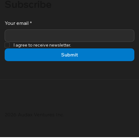
Subscribe
Your email
*
I agree to receive newsletter.
Submit
2026 Audax Ventures Inc.