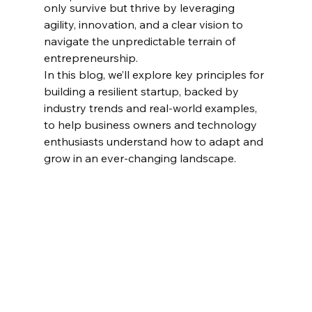
only survive but thrive by leveraging 
agility, innovation, and a clear vision to 
navigate the unpredictable terrain of 
entrepreneurship.
In this blog, we’ll explore key principles for 
building a resilient startup, backed by 
industry trends and real-world examples, 
to help business owners and technology 
enthusiasts understand how to adapt and 
grow in an ever-changing landscape.