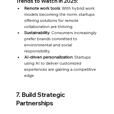
Trends to Watch in 2025:
Remote work tools
: With hybrid work 
models becoming the norm, startups 
offering solutions for remote 
collaboration are thriving.
Sustainability
: Consumers increasingly 
prefer brands committed to 
environmental and social 
responsibility.
AI-driven personalization
: Startups 
using AI to deliver customized 
experiences are gaining a competitive 
edge.
7. Build Strategic 
Partnerships