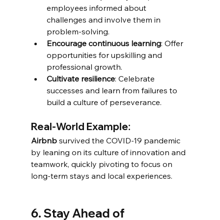
employees informed about 
challenges and involve them in 
problem-solving.
Encourage continuous learning
: Offer 
opportunities for upskilling and 
professional growth.
Cultivate resilience
: Celebrate 
successes and learn from failures to 
build a culture of perseverance.
Real-World Example:
Airbnb
 survived the COVID-19 pandemic 
by leaning on its culture of innovation and 
teamwork, quickly pivoting to focus on 
long-term stays and local experiences.
6. Stay Ahead of