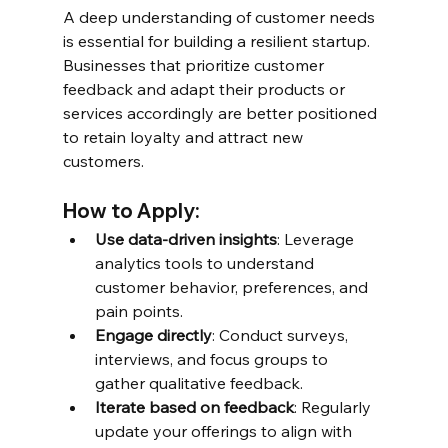
A deep understanding of customer needs 
is essential for building a resilient startup. 
Businesses that prioritize customer 
feedback and adapt their products or 
services accordingly are better positioned 
to retain loyalty and attract new 
customers.
How to Apply:
Use data-driven insights
: Leverage 
analytics tools to understand 
customer behavior, preferences, and 
pain points.
Engage directly
: Conduct surveys, 
interviews, and focus groups to 
gather qualitative feedback.
Iterate based on feedback
: Regularly 
update your offerings to align with 