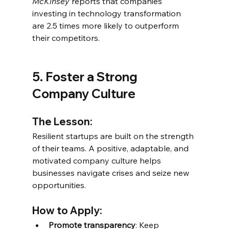
McKinsey
 reports that companies 
investing in technology transformation 
are 2.5 times more likely to outperform 
their competitors.
5. Foster a Strong 
Company Culture
The Lesson:
Resilient startups are built on the strength 
of their teams. A positive, adaptable, and 
motivated company culture helps 
businesses navigate crises and seize new 
opportunities.
How to Apply:
Promote transparency
: Keep 