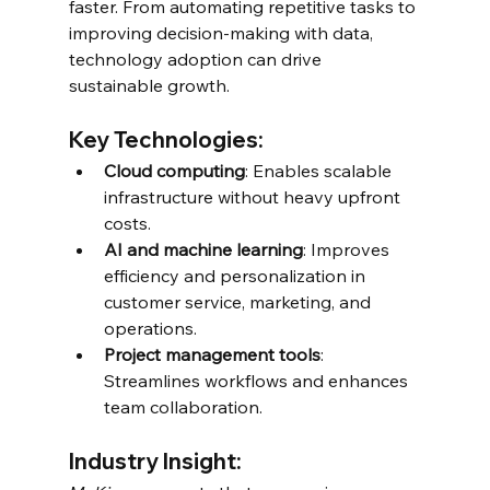
faster. From automating repetitive tasks to 
improving decision-making with data, 
technology adoption can drive 
sustainable growth.
Key Technologies:
Cloud computing
: Enables scalable 
infrastructure without heavy upfront 
costs.
AI and machine learning
: Improves 
efficiency and personalization in 
customer service, marketing, and 
operations.
Project management tools
: 
Streamlines workflows and enhances 
team collaboration.
Industry Insight: