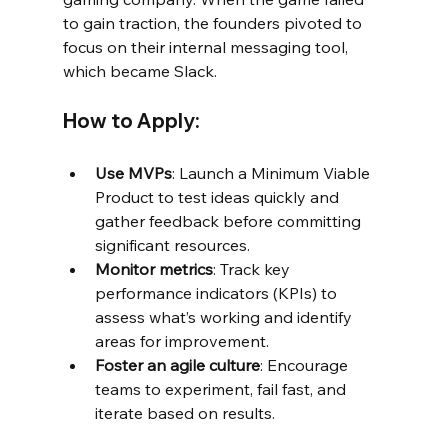
to gain traction, the founders pivoted to 
focus on their internal messaging tool, 
which became Slack.
How to Apply:
Use MVPs
: Launch a Minimum Viable 
Product to test ideas quickly and 
gather feedback before committing 
significant resources.
Monitor metrics
: Track key 
performance indicators (KPIs) to 
assess what’s working and identify 
areas for improvement.
Foster an agile culture
: Encourage 
teams to experiment, fail fast, and 
iterate based on results.