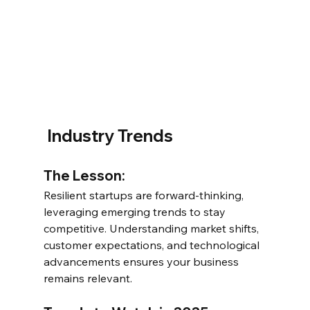
 Industry Trends
The Lesson:
Resilient startups are forward-thinking, 
leveraging emerging trends to stay 
competitive. Understanding market shifts, 
customer expectations, and technological 
advancements ensures your business 
remains relevant.