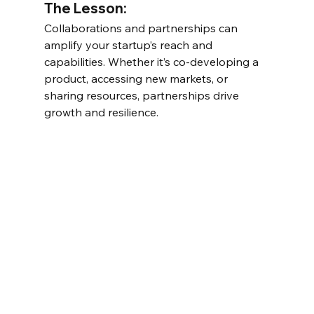
The Lesson:
Collaborations and partnerships can 
amplify your startup’s reach and 
capabilities. Whether it’s co-developing a 
product, accessing new markets, or 
sharing resources, partnerships drive 
growth and resilience.