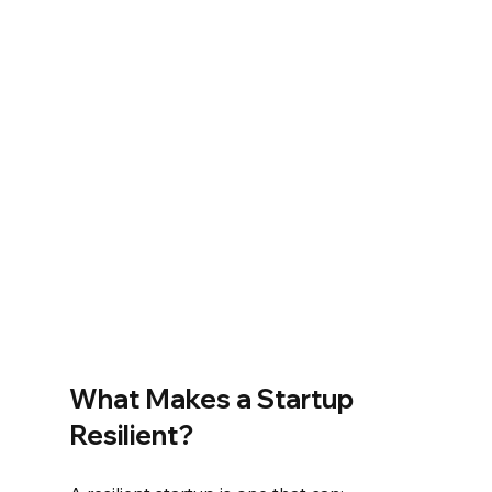
What Makes a Startup 
Resilient?