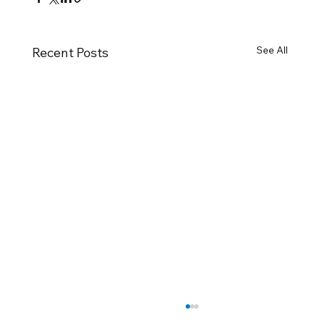
See All
Recent Posts