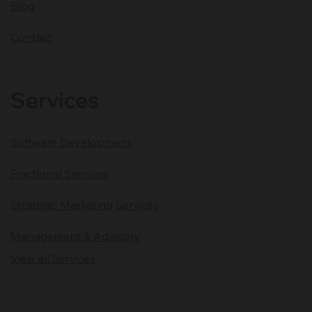
Blog
Contact
Services
Software Development
Fractional Services
Strategic Marketing Services
Management & Advisory
View all Services