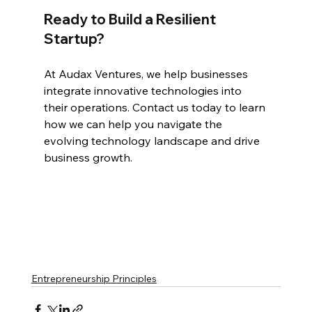
Ready to Build a Resilient 
Startup?
At Audax Ventures, we help businesses 
integrate innovative technologies into 
their operations. Contact us today to learn 
how we can help you navigate the 
evolving technology landscape and drive 
business growth.
Entrepreneurship Principles