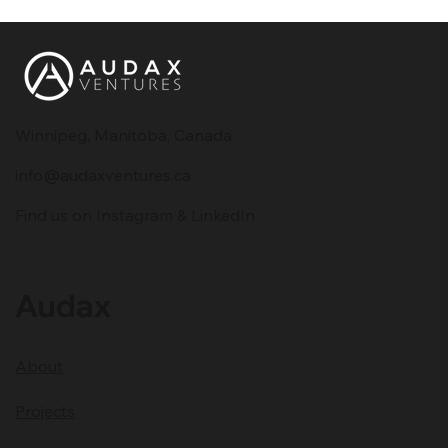
Winnipeg, Manitoba, Canada
info@audaxventures.ca
Why 90% of Startups Fail - Lessons
Find us on Instagram & LinkedIn
for Startup Founders
Audax
About
Projects