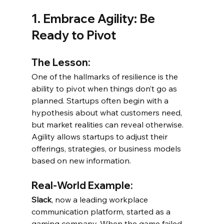
1. Embrace Agility: Be 
Ready to Pivot
The Lesson:
One of the hallmarks of resilience is the 
ability to pivot when things don’t go as 
planned. Startups often begin with a 
hypothesis about what customers need, 
but market realities can reveal otherwise. 
Agility allows startups to adjust their 
offerings, strategies, or business models 
based on new information.
Real-World Example:
Slack
, now a leading workplace 
communication platform, started as a 
gaming company. When the game failed 