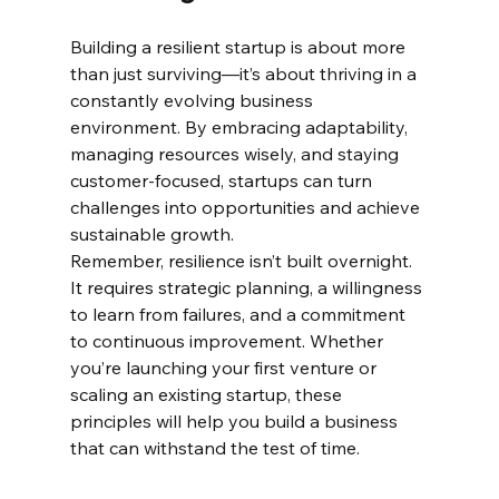
Building a resilient startup is about more 
than just surviving—it’s about thriving in a 
constantly evolving business 
environment. By embracing adaptability, 
managing resources wisely, and staying 
customer-focused, startups can turn 
challenges into opportunities and achieve 
sustainable growth.
Remember, resilience isn’t built overnight. 
It requires strategic planning, a willingness 
to learn from failures, and a commitment 
to continuous improvement. Whether 
you’re launching your first venture or 
scaling an existing startup, these 
principles will help you build a business 
that can withstand the test of time.