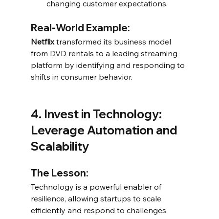
changing customer expectations.
Real-World Example:
Netflix
 transformed its business model 
from DVD rentals to a leading streaming 
platform by identifying and responding to 
shifts in consumer behavior.
4. Invest in Technology: 
Leverage Automation and 
Scalability
The Lesson:
Technology is a powerful enabler of 
resilience, allowing startups to scale 
efficiently and respond to challenges 