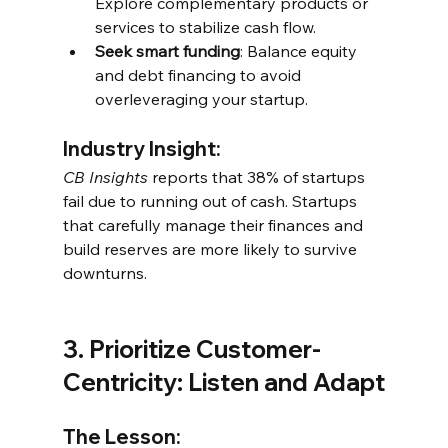
Explore complementary products or 
services to stabilize cash flow.
Seek smart funding
: Balance equity 
and debt financing to avoid 
overleveraging your startup.
Industry Insight:
CB Insights
 reports that 38% of startups 
fail due to running out of cash. Startups 
that carefully manage their finances and 
build reserves are more likely to survive 
downturns.
3. Prioritize Customer-
Centricity: Listen and Adapt
The Lesson: