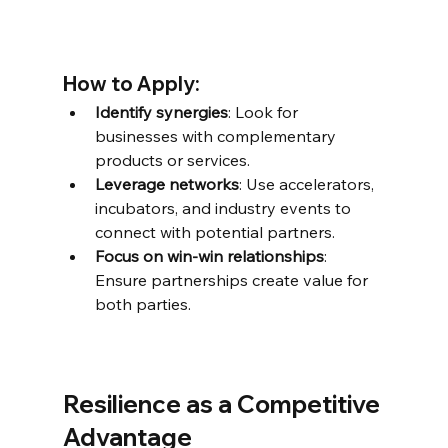
How to Apply:
Identify synergies
: Look for 
businesses with complementary 
products or services.
Leverage networks
: Use accelerators, 
incubators, and industry events to 
connect with potential partners.
Focus on win-win relationships
: 
Ensure partnerships create value for 
both parties.
Resilience as a Competitive 
Advantage