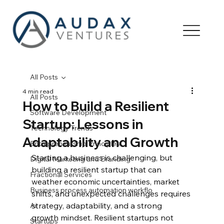
All Posts
4 min read
All Posts
How to Build a Resilient
Software Development
Startup: Lessons in
Technology Trends
Adaptability and Growth
Entrepreneurship Principles
Starting a business is challenging, but 
Digital Marketing and Branding
building a resilient startup that can 
Fractional Services
weather economic uncertainties, market 
Business process automation workflo
shifts, and unexpected challenges requires 
strategy, adaptability, and a strong 
Ai
growth mindset. Resilient startups not 
Startups