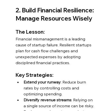
2. Build Financial Resilience: 
Manage Resources Wisely
The Lesson:
Financial mismanagement is a leading 
cause of startup failure. Resilient startups 
plan for cash flow challenges and 
unexpected expenses by adopting 
disciplined financial practices.
Key Strategies:
Extend your runway
: Reduce burn 
rates by controlling costs and 
optimizing spending.
Diversify revenue streams
: Relying on 
a single source of income can be risky. 