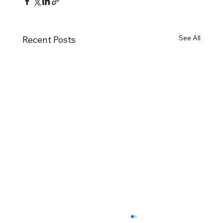
See All
Recent Posts