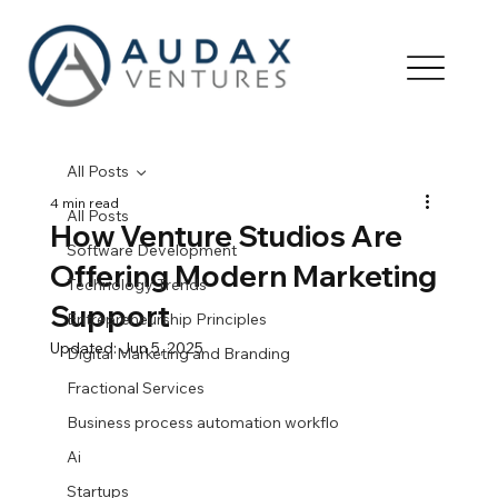
All Posts
4 min read
All Posts
How Venture Studios Are
Software Development
Offering Modern Marketing
Technology Trends
Support
Entrepreneurship Principles
Updated:
Jun 5, 2025
Digital Marketing and Branding
Fractional Services
Business process automation workflo
Ai
Startups