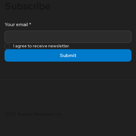
Subscribe
Your email
*
I agree to receive newsletter.
Submit
2026 Audax Ventures Inc.