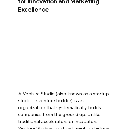
for Innovation and Marketing 
Excellence  
A Venture Studio (also known as a startup 
studio or venture builder) is an 
organization that systematically builds 
companies from the ground up. Unlike 
traditional accelerators or incubators, 
Venture Studios don’t just mentor startups