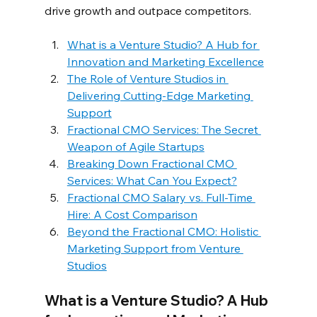
drive growth and outpace competitors.  
What is a Venture Studio? A Hub for 
Innovation and Marketing Excellence
The Role of Venture Studios in 
Delivering Cutting-Edge Marketing 
Support
Fractional CMO Services: The Secret 
Weapon of Agile Startups
Breaking Down Fractional CMO 
Services: What Can You Expect?
Fractional CMO Salary vs. Full-Time 
Hire: A Cost Comparison
Beyond the Fractional CMO: Holistic 
Marketing Support from Venture 
Studios
What is a Venture Studio? A Hub 