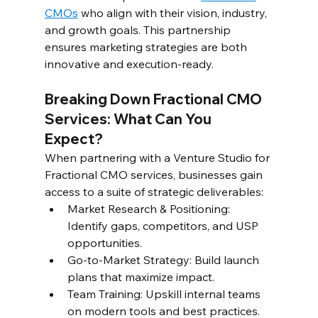
CMOs
 who align with their vision, industry, 
and growth goals. This partnership 
ensures marketing strategies are both 
innovative and execution-ready.  
Breaking Down Fractional CMO 
Services: What Can You 
Expect?  
When partnering with a Venture Studio for 
Fractional CMO services, businesses gain 
access to a suite of strategic deliverables:  
Market Research & Positioning: 
Identify gaps, competitors, and USP 
opportunities.  
Go-to-Market Strategy: Build launch 
plans that maximize impact. 
Team Training: Upskill internal teams 
on modern tools and best practices.  