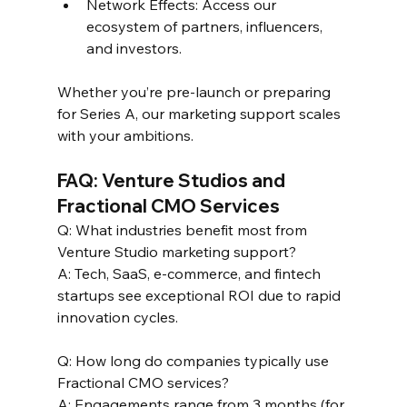
Network Effects: Access our 
ecosystem of partners, influencers, 
and investors.  
Whether you’re pre-launch or preparing 
for Series A, our marketing support scales 
with your ambitions.  
FAQ: Venture Studios and 
Fractional CMO Services  
Q: What industries benefit most from 
Venture Studio marketing support?  
A: Tech, SaaS, e-commerce, and fintech 
startups see exceptional ROI due to rapid 
innovation cycles.  
Q: How long do companies typically use 
Fractional CMO services?  
A: Engagements range from 3 months (for 