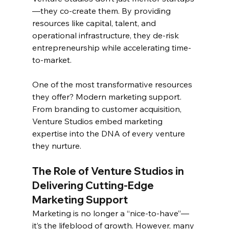
—they co-create them. By providing 
resources like capital, talent, and 
operational infrastructure, they de-risk 
entrepreneurship while accelerating time-
to-market.  
One of the most transformative resources 
they offer? Modern marketing support. 
From branding to customer acquisition, 
Venture Studios embed marketing 
expertise into the DNA of every venture 
they nurture.  
The Role of Venture Studios in 
Delivering Cutting-Edge 
Marketing Support  
Marketing is no longer a “nice-to-have”—
it’s the lifeblood of growth. However, many 