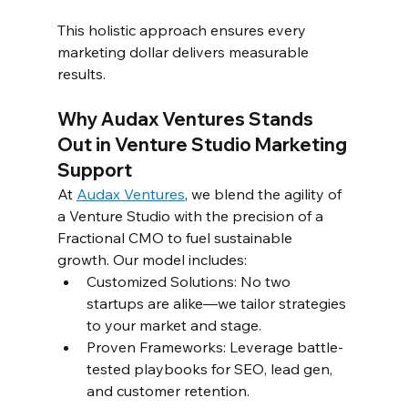
This holistic approach ensures every 
marketing dollar delivers measurable 
results.  
Why Audax Ventures Stands 
Out in Venture Studio Marketing 
Support 
At 
Audax Ventures
, we blend the agility of 
a Venture Studio with the precision of a 
Fractional CMO to fuel sustainable 
growth. Our model includes:  
Customized Solutions: No two 
startups are alike—we tailor strategies 
to your market and stage.  
Proven Frameworks: Leverage battle-
tested playbooks for SEO, lead gen, 
and customer retention.  