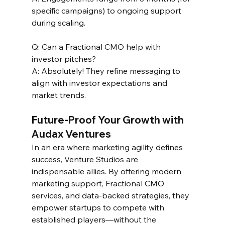
specific campaigns) to ongoing support 
during scaling.  
Q: Can a Fractional CMO help with 
investor pitches?  
A: Absolutely! They refine messaging to 
align with investor expectations and 
market trends.  
Future-Proof Your Growth with 
Audax Ventures 
In an era where marketing agility defines 
success, Venture Studios are 
indispensable allies. By offering modern 
marketing support, Fractional CMO 
services, and data-backed strategies, they 
empower startups to compete with 
established players—without the 