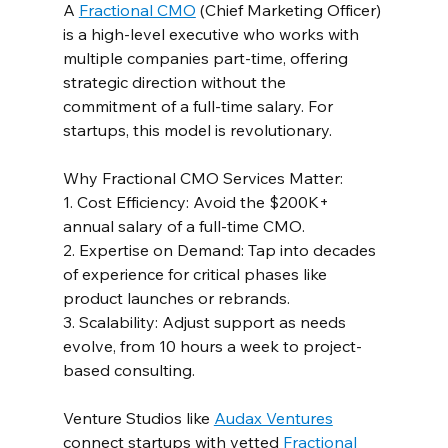
A 
Fractional CMO
 (Chief Marketing Officer) 
is a high-level executive who works with 
multiple companies part-time, offering 
strategic direction without the 
commitment of a full-time salary. For 
startups, this model is revolutionary.  
Why Fractional CMO Services Matter:  
1. Cost Efficiency: Avoid the $200K+ 
annual salary of a full-time CMO.  
2. Expertise on Demand: Tap into decades 
of experience for critical phases like 
product launches or rebrands.  
3. Scalability: Adjust support as needs 
evolve, from 10 hours a week to project-
based consulting.  
Venture Studios like 
Audax Ventures
connect startups with vetted 
Fractional 