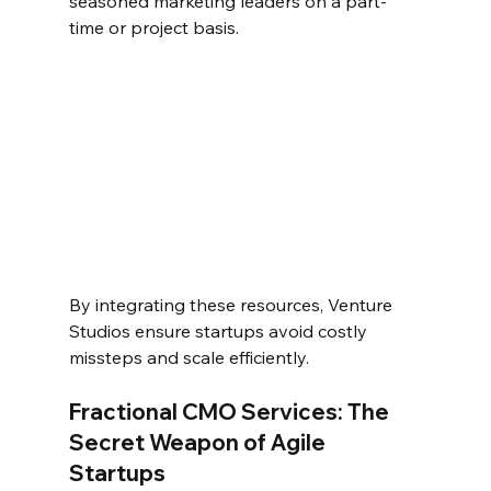
seasoned marketing leaders on a part-
time or project basis.  
By integrating these resources, Venture 
Studios ensure startups avoid costly 
missteps and scale efficiently.  
Fractional CMO Services: The 
Secret Weapon of Agile 
Startups  