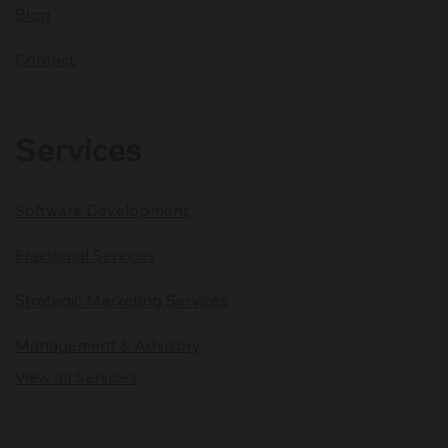
Blog
Contact
Services
Software Development
Fractional Services
Strategic Marketing Services
Management & Advisory
View all Services