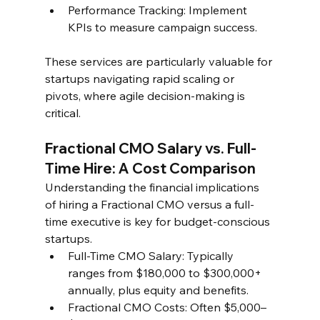
Performance Tracking: Implement 
KPIs to measure campaign success.  
These services are particularly valuable for 
startups navigating rapid scaling or 
pivots, where agile decision-making is 
critical.  
Fractional CMO Salary vs. Full-
Time Hire: A Cost Comparison  
Understanding the financial implications 
of hiring a Fractional CMO versus a full-
time executive is key for budget-conscious 
startups.  
Full-Time CMO Salary: Typically 
ranges from $180,000 to $300,000+ 
annually, plus equity and benefits.  
Fractional CMO Costs: Often $5,000–