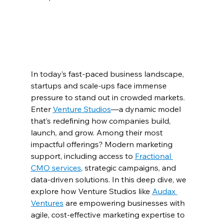
In today’s fast-paced business landscape, 
startups and scale-ups face immense 
pressure to stand out in crowded markets. 
Enter 
Venture Studios
—a dynamic model 
that’s redefining how companies build, 
launch, and grow. Among their most 
impactful offerings? Modern marketing 
support, including access to 
Fractional 
CMO services
, strategic campaigns, and 
data-driven solutions. In this deep dive, we 
explore how Venture Studios like 
Audax 
Ventures
 are empowering businesses with 
agile, cost-effective marketing expertise to 