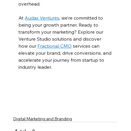
overhead.  
At 
Audax Ventures
, we’re committed to 
being your growth partner. Ready to 
transform your marketing? Explore our 
Venture Studio solutions and discover 
how our 
Fractional CMO
 services can 
elevate your brand, drive conversions, and 
accelerate your journey from startup to 
industry leader.  
Digital Marketing and Branding