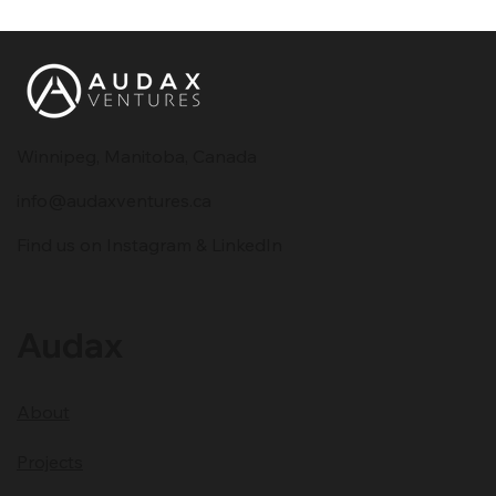
Winnipeg, Manitoba, Canada
info@audaxventures.ca
Building a Strong Brand Online:
Find us on Instagram & LinkedIn
Essential Digital Marketing Strategies
for 2025
Audax
About
Projects