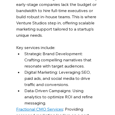
early-stage companies lack the budget or 
bandwidth to hire full-time executives or 
build robust in-house teams. This is where 
Venture Studios step in, offering scalable 
marketing support tailored to a startup’s 
unique needs.  
Key services include:  
Strategic Brand Development: 
Crafting compelling narratives that 
resonate with target audiences.  
Digital Marketing: Leveraging SEO, 
paid ads, and social media to drive 
traffic and conversions.  
Data-Driven Campaigns: Using 
analytics to optimize ROI and refine 
messaging.  
Fractional CMO Services
: Providing 