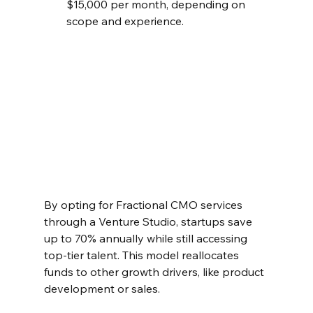
$15,000 per month, depending on 
scope and experience.  
By opting for Fractional CMO services 
through a Venture Studio, startups save 
up to 70% annually while still accessing 
top-tier talent. This model reallocates 
funds to other growth drivers, like product 
development or sales.  