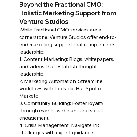
Beyond the Fractional CMO: 
Holistic Marketing Support from 
Venture Studios  
While Fractional CMO services are a 
cornerstone, Venture Studios offer end-to-
end marketing support that complements 
leadership:  
1. Content Marketing: Blogs, whitepapers, 
and videos that establish thought 
leadership.  
2. Marketing Automation: Streamline 
workflows with tools like HubSpot or 
Marketo.  
3. Community Building: Foster loyalty 
through events, webinars, and social 
engagement.  
4. Crisis Management: Navigate PR 
challenges with expert guidance.  