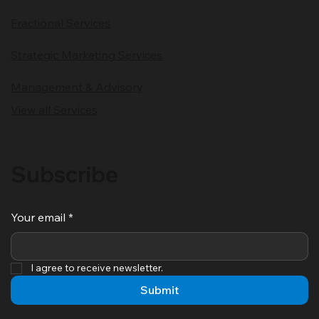
Fractional Services
Strategic Marketing Services
Management & Advisory
View all Services
Subscribe
Your email
*
I agree to receive newsletter.
Submit