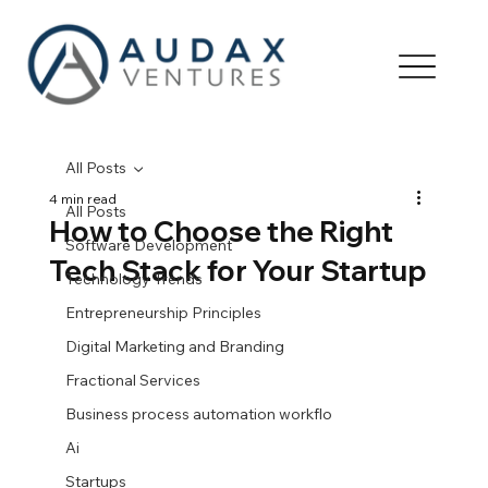
All Posts
4 min read
All Posts
How to Choose the Right
Software Development
Tech Stack for Your Startup
Technology Trends
Entrepreneurship Principles
Digital Marketing and Branding
Fractional Services
Business process automation workflo
Ai
Startups