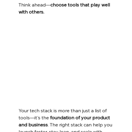
Think ahead—
choose tools that play well 
with others.
Your tech stack is more than just a list of 
tools—it's the 
foundation of your product 
and business
. The right stack can help you 
launch faster, stay lean, and scale with 