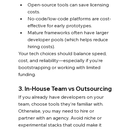
Open-source tools can save licensing 
costs.
No-code/low-code platforms are cost-
effective for early prototypes.
Mature frameworks often have larger 
developer pools (which helps reduce 
hiring costs).
Your tech choices should balance speed, 
cost, and reliability—especially if you’re 
bootstrapping or working with limited 
funding.
3. In-House Team vs Outsourcing
If you already have developers on your 
team, choose tools they’re familiar with. 
Otherwise, you may need to hire or 
partner with an agency. Avoid niche or 
experimental stacks that could make it 