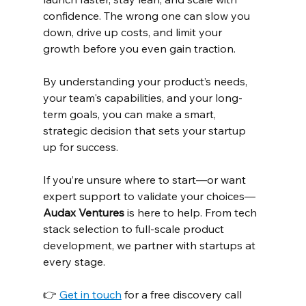
confidence. The wrong one can slow you 
down, drive up costs, and limit your 
growth before you even gain traction.
By understanding your product’s needs, 
your team's capabilities, and your long-
term goals, you can make a smart, 
strategic decision that sets your startup 
up for success.
If you’re unsure where to start—or want 
expert support to validate your choices—
Audax Ventures
 is here to help. From tech 
stack selection to full-scale product 
development, we partner with startups at 
every stage.
👉 
Get in touch
 for a free discovery call 