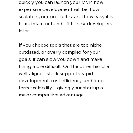
quickly you can launch your MVP, how 
expensive development will be, how 
scalable your product is, and how easy it is 
to maintain or hand off to new developers 
later.
If you choose tools that are too niche, 
outdated, or overly complex for your 
goals, it can slow you down and make 
hiring more difficult. On the other hand, a 
well-aligned stack supports rapid 
development, cost efficiency, and long-
term scalability—giving your startup a 
major competitive advantage.