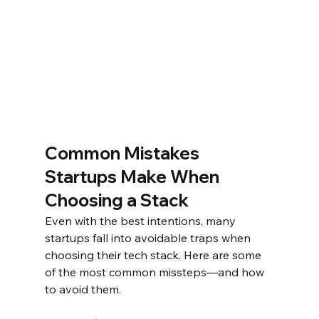
Common Mistakes 
Startups Make When 
Choosing a Stack
Even with the best intentions, many 
startups fall into avoidable traps when 
choosing their tech stack. Here are some 
of the most common missteps—and how 
to avoid them.