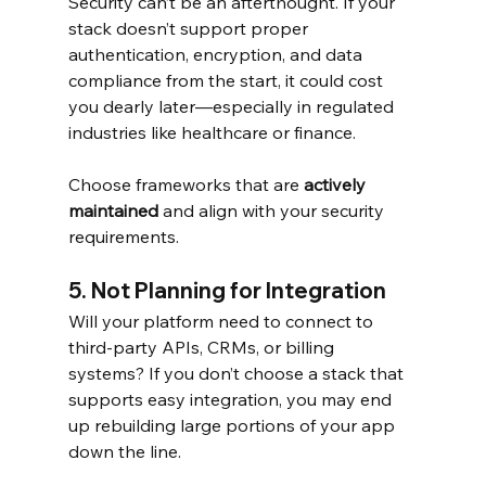
Security can’t be an afterthought. If your 
stack doesn’t support proper 
authentication, encryption, and data 
compliance from the start, it could cost 
you dearly later—especially in regulated 
industries like healthcare or finance.
Choose frameworks that are 
actively 
maintained
 and align with your security 
requirements.
5. Not Planning for Integration
Will your platform need to connect to 
third-party APIs, CRMs, or billing 
systems? If you don’t choose a stack that 
supports easy integration, you may end 
up rebuilding large portions of your app 
down the line.