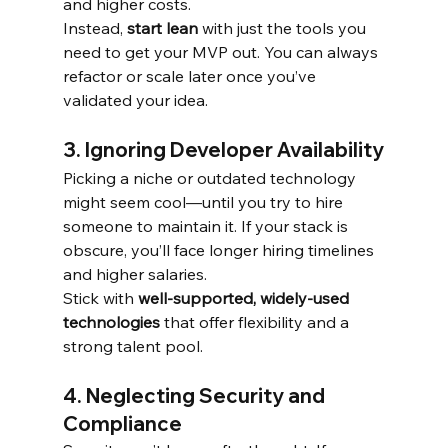
and higher costs.
Instead, 
start lean
 with just the tools you 
need to get your MVP out. You can always 
refactor or scale later once you’ve 
validated your idea.
3. Ignoring Developer Availability
Picking a niche or outdated technology 
might seem cool—until you try to hire 
someone to maintain it. If your stack is 
obscure, you’ll face longer hiring timelines 
and higher salaries.
Stick with 
well-supported, widely-used 
technologies
 that offer flexibility and a 
strong talent pool.
4. Neglecting Security and 
Compliance