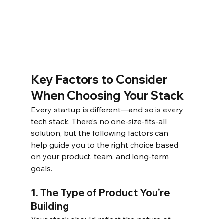
Key Factors to Consider 
When Choosing Your Stack
Every startup is different—and so is every 
tech stack. There’s no one-size-fits-all 
solution, but the following factors can 
help guide you to the right choice based 
on your product, team, and long-term 
goals.
1. The Type of Product You’re 
Building