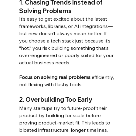
1. Chasing Trends Instead of 
Solving Problems
It’s easy to get excited about the latest 
frameworks, libraries, or AI integrations—
but new doesn’t always mean better. If 
you choose a tech stack just because it’s 
“hot,” you risk building something that’s 
over-engineered or poorly suited for your 
actual business needs.
Focus on solving real problems
 efficiently, 
not flexing with flashy tools.
2. Overbuilding Too Early
Many startups try to future-proof their 
product by building for scale before 
proving product-market fit. This leads to 
bloated infrastructure, longer timelines, 