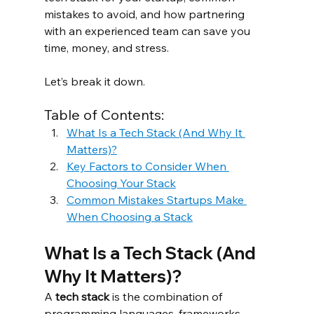
mistakes to avoid, and how partnering 
with an experienced team can save you 
time, money, and stress.
Let’s break it down.
Table of Contents:
What Is a Tech Stack (And Why It 
Matters)?
Key Factors to Consider When 
Choosing Your Stack
Common Mistakes Startups Make 
When Choosing a Stack
What Is a Tech Stack (And 
Why It Matters)?
A 
tech stack
 is the combination of 
programming languages, frameworks, 