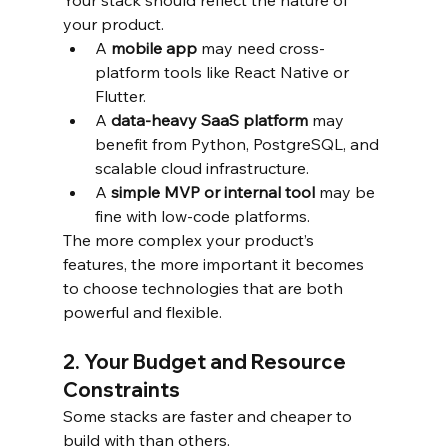
Your stack should reflect the nature of 
your product.
A 
mobile app
 may need cross-
platform tools like React Native or 
Flutter.
A 
data-heavy SaaS platform
 may 
benefit from Python, PostgreSQL, and 
scalable cloud infrastructure.
A 
simple MVP or internal tool
 may be 
fine with low-code platforms.
The more complex your product’s 
features, the more important it becomes 
to choose technologies that are both 
powerful and flexible.
2. Your Budget and Resource 
Constraints
Some stacks are faster and cheaper to 
build with than others.