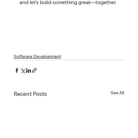
and let’s build something great—together.
Software Development
See All
Recent Posts