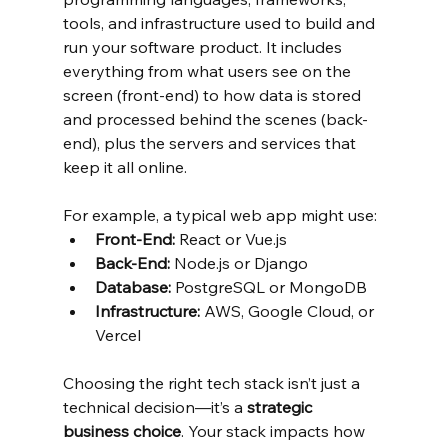
tools, and infrastructure used to build and 
run your software product. It includes 
everything from what users see on the 
screen (front-end) to how data is stored 
and processed behind the scenes (back-
end), plus the servers and services that 
keep it all online.
For example, a typical web app might use:
Front-End:
 React or Vue.js
Back-End:
 Node.js or Django
Database:
 PostgreSQL or MongoDB
Infrastructure:
 AWS, Google Cloud, or 
Vercel
Choosing the right tech stack isn’t just a 
technical decision—it’s a 
strategic 
business choice
. Your stack impacts how 