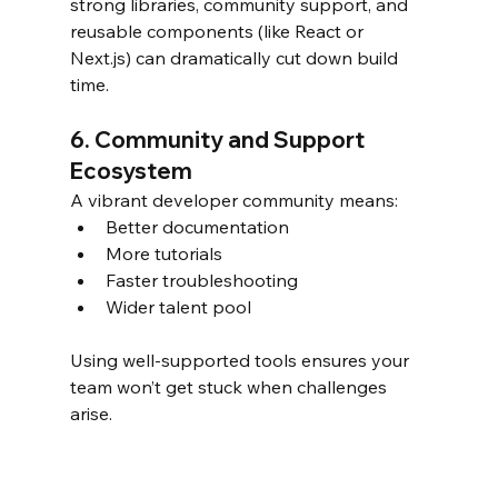
strong libraries, community support, and 
reusable components (like React or 
Next.js) can dramatically cut down build 
time.
6. Community and Support 
Ecosystem
A vibrant developer community means:
Better documentation
More tutorials
Faster troubleshooting
Wider talent pool
Using well-supported tools ensures your 
team won’t get stuck when challenges 
arise.