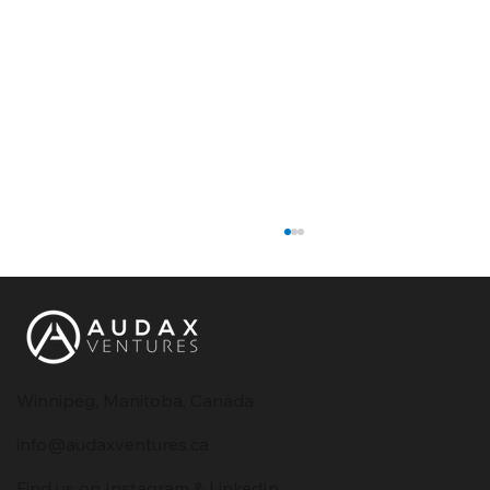
Winnipeg, Manitoba, Canada
info@audaxventures.ca
How to Choose the Right Software
Find us on Instagram & LinkedIn