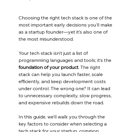
Choosing the right tech stack is one of the 
most important early decisions you’ll make 
as a startup founder—yet it’s also one of 
the most misunderstood.
Your tech stack isn’t just a list of 
programming languages and tools; it’s the 
foundation of your product
. The right 
stack can help you launch faster, scale 
efficiently, and keep development costs 
under control. The wrong one? It can lead 
to unnecessary complexity, slow progress, 
and expensive rebuilds down the road.
In this guide, we’ll walk you through the 
key factors to consider when selecting a 
tech stack for your startup, common 