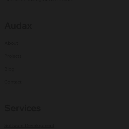
Development Partner
Audax
About
Projects
Blog
Contact
Services
Software Development