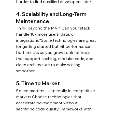
harder to find qualified developers later.
4. Scalability and Long-Term 
Maintenance
Think beyond the MVP. Can your stack 
handle 10x more users, data, or 
integrations?Some technologies are great 
for getting started but hit performance 
bottlenecks as you grow.Look for tools 
that support caching, modular code, and 
clean architecture to make scaling 
smoother.
5. Time to Market
Speed matters—especially in competitive 
markets.Choose technologies that 
accelerate development without 
sacrificing code quality.Frameworks with 