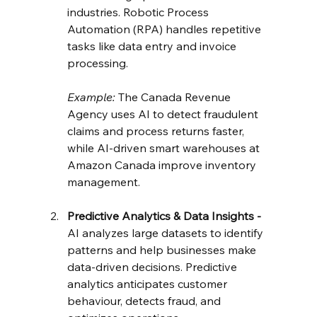
industries. Robotic Process 
Automation (RPA) handles repetitive 
tasks like data entry and invoice 
processing.
Example:
 The Canada Revenue 
Agency uses AI to detect fraudulent 
claims and process returns faster, 
while AI-driven smart warehouses at 
Amazon Canada improve inventory 
management.
Predictive Analytics & Data Insights - 
AI analyzes large datasets to identify 
patterns and help businesses make 
data-driven decisions. Predictive 
analytics anticipates customer 
behaviour, detects fraud, and 