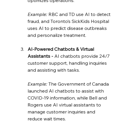
optimizes operations.
Example:
 RBC and TD use AI to detect 
fraud, and Toronto’s SickKids Hospital 
uses AI to predict disease outbreaks 
and personalize treatment.
AI-Powered Chatbots & Virtual 
Assistants - 
AI chatbots provide 24/7 
customer support, handling inquiries 
and assisting with tasks.
Example:
 The Government of Canada 
launched AI chatbots to assist with 
COVID-19 information, while Bell and 
Rogers use AI virtual assistants to 
manage customer inquiries and 
reduce wait times.