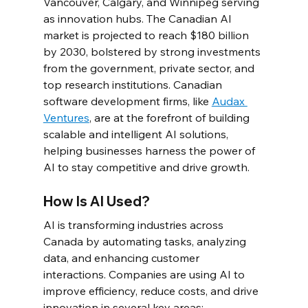
Vancouver, Calgary, and Winnipeg serving 
as innovation hubs. The Canadian AI 
market is projected to reach $180 billion 
by 2030, bolstered by strong investments 
from the government, private sector, and 
top research institutions. Canadian 
software development firms, like 
Audax 
Ventures
, are at the forefront of building 
scalable and intelligent AI solutions, 
helping businesses harness the power of 
AI to stay competitive and drive growth.
How Is AI Used?
AI is transforming industries across 
Canada by automating tasks, analyzing 
data, and enhancing customer 
interactions. Companies are using AI to 
improve efficiency, reduce costs, and drive 
innovation in several key areas: