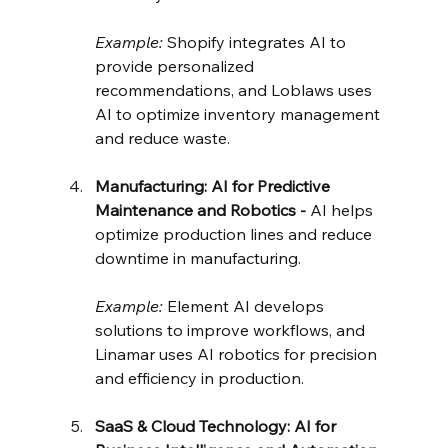
Example:
 Shopify integrates AI to 
provide personalized 
recommendations, and Loblaws uses 
AI to optimize inventory management 
and reduce waste.
Manufacturing: AI for Predictive 
Maintenance and Robotics - 
AI helps 
optimize production lines and reduce 
downtime in manufacturing.
Example:
 Element AI develops 
solutions to improve workflows, and 
Linamar uses AI robotics for precision 
and efficiency in production.
SaaS & Cloud Technology: AI for 