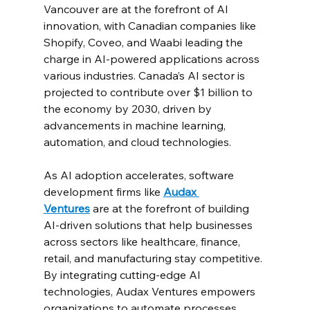
Vancouver are at the forefront of AI 
innovation, with Canadian companies like 
Shopify, Coveo, and Waabi leading the 
charge in AI-powered applications across 
various industries. Canada’s AI sector is 
projected to contribute over $1 billion to 
the economy by 2030, driven by 
advancements in machine learning, 
automation, and cloud technologies.
As AI adoption accelerates, software 
development firms like 
Audax 
Ventures
 are at the forefront of building 
AI-driven solutions that help businesses 
across sectors like healthcare, finance, 
retail, and manufacturing stay competitive. 
By integrating cutting-edge AI 
technologies, Audax Ventures empowers 
organizations to automate processes, 