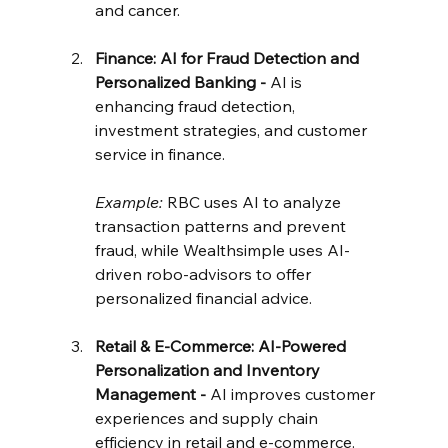
and cancer.
Finance: AI for Fraud Detection and 
Personalized Banking - 
AI is 
enhancing fraud detection, 
investment strategies, and customer 
service in finance.
Example:
 RBC uses AI to analyze 
transaction patterns and prevent 
fraud, while Wealthsimple uses AI-
driven robo-advisors to offer 
personalized financial advice.
Retail & E-Commerce: AI-Powered 
Personalization and Inventory 
Management - 
AI improves customer 
experiences and supply chain 
efficiency in retail and e-commerce.