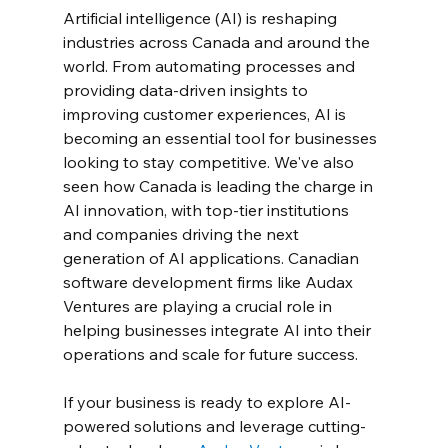
Artificial intelligence (AI) is reshaping 
industries across Canada and around the 
world. From automating processes and 
providing data-driven insights to 
improving customer experiences, AI is 
becoming an essential tool for businesses 
looking to stay competitive. We've also 
seen how Canada is leading the charge in 
AI innovation, with top-tier institutions 
and companies driving the next 
generation of AI applications. Canadian 
software development firms like Audax 
Ventures are playing a crucial role in 
helping businesses integrate AI into their 
operations and scale for future success.
If your business is ready to explore AI-
powered solutions and leverage cutting-