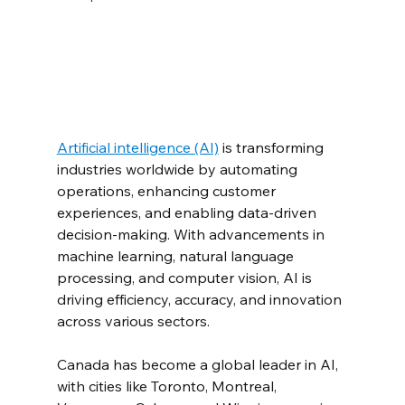
Artificial intelligence (AI)
 is transforming 
industries worldwide by automating 
operations, enhancing customer 
experiences, and enabling data-driven 
decision-making. With advancements in 
machine learning, natural language 
processing, and computer vision, AI is 
driving efficiency, accuracy, and innovation 
across various sectors.
Canada has become a global leader in AI, 
with cities like Toronto, Montreal, 