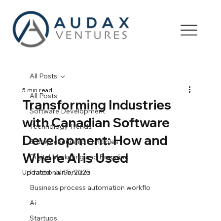
All Posts
5 min read
All Posts
Transforming Industries
Software Development
with Canadian Software
Technology Trends
Development: How and
Entrepreneurship Principles
Where AI is Used
Digital Marketing and Branding
Updated:
Fractional Services
Jun 5, 2025
Business process automation workflo
Ai
Startups