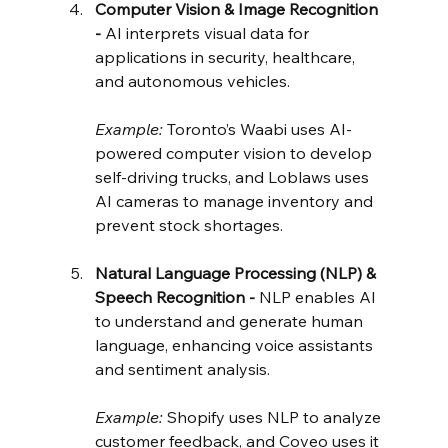
Computer Vision & Image Recognition 
- 
AI interprets visual data for 
applications in security, healthcare, 
and autonomous vehicles.
Example:
 Toronto’s Waabi uses AI-
powered computer vision to develop 
self-driving trucks, and Loblaws uses 
AI cameras to manage inventory and 
prevent stock shortages.
Natural Language Processing (NLP) & 
Speech Recognition - 
NLP enables AI 
to understand and generate human 
language, enhancing voice assistants 
and sentiment analysis.
Example:
 Shopify uses NLP to analyze 
customer feedback, and Coveo uses it 