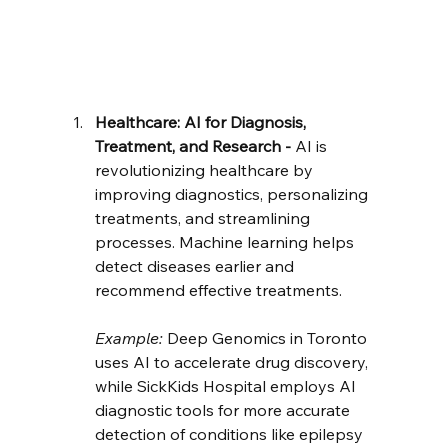
Healthcare: AI for Diagnosis, 
Treatment, and Research - 
AI is 
revolutionizing healthcare by 
improving diagnostics, personalizing 
treatments, and streamlining 
processes. Machine learning helps 
detect diseases earlier and 
recommend effective treatments.
Example:
 Deep Genomics in Toronto 
uses AI to accelerate drug discovery, 
while SickKids Hospital employs AI 
diagnostic tools for more accurate 
detection of conditions like epilepsy 