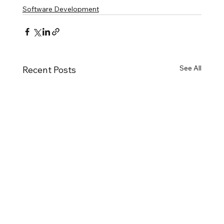
Software Development
See All
Recent Posts