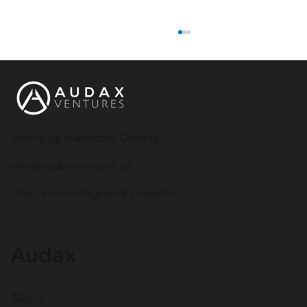
Winnipeg, Manitoba, Canada
info@audaxventures.ca
What Is a Chatbot and How Does It
Find us on Instagram & LinkedIn
Work?
Audax
About