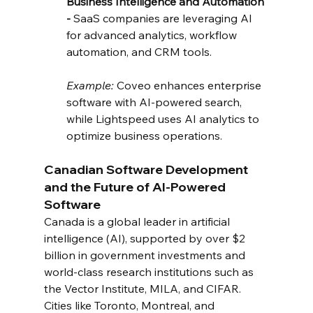
Business Intelligence and Automation 
- 
SaaS companies are leveraging AI 
for advanced analytics, workflow 
automation, and CRM tools.
Example:
 Coveo enhances enterprise 
software with AI-powered search, 
while Lightspeed uses AI analytics to 
optimize business operations.
Canadian Software Development 
and the Future of AI-Powered 
Software
Canada is a global leader in artificial 
intelligence (AI), supported by over $2 
billion in government investments and 
world-class research institutions such as 
the Vector Institute, MILA, and CIFAR. 
Cities like Toronto, Montreal, and 