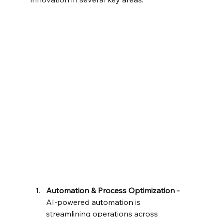
Automation & Process Optimization - 
AI-powered automation is 
streamlining operations across 