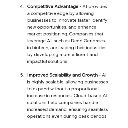
Competitive Advantage - 
AI provides 
a competitive edge by allowing 
businesses to innovate faster, identify 
new opportunities, and enhance 
market positioning. Companies that 
leverage AI, such as Deep Genomics 
in biotech, are leading their industries 
by developing more efficient and 
impactful solutions.
Improved Scalability and Growth - 
AI 
is highly scalable, allowing businesses 
to expand without a proportional 
increase in resources. Cloud-based AI 
solutions help companies handle 
increased demand, ensuring seamless 
operations even during peak periods.