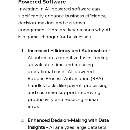
Powered Software
Investing in AI-powered software can 
significantly enhance business efficiency, 
decision-making, and customer 
engagement. Here are key reasons why AI 
is a game-changer for businesses:
Increased Efficiency and Automation - 
AI automates repetitive tasks, freeing 
up valuable time and reducing 
operational costs. AI-powered 
Robotic Process Automation (RPA) 
handles tasks like payroll processing 
and customer support, improving 
productivity and reducing human 
error.
Enhanced Decision-Making with Data 
Insights - 
AI analyzes large datasets 