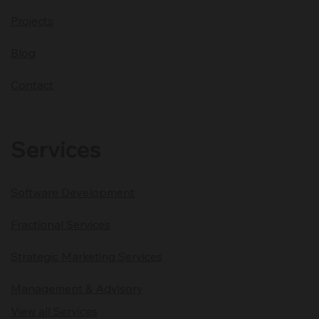
Projects
Blog
Contact
Services
Software Development
Fractional Services
Strategic Marketing Services
Management & Advisory
View all Services