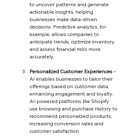
to uncover patterns and generate 
actionable insights, helping 
businesses make data-driven 
decisions. Predictive analytics, for 
example, allows companies to 
anticipate trends, optimize inventory, 
and assess financial risks more 
accurately.
Personalized Customer Experiences - 
AI enables businesses to tailor their 
offerings based on customer data, 
enhancing engagement and loyalty. 
AI-powered platforms like Shopify 
use browsing and purchase history to 
recommend personalized products, 
increasing conversion rates and 
customer satisfaction.