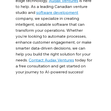
edge technology, 
Audax Ventures
 is here 
to help. As a leading Canadian venture 
studio and 
software development
company, we specialize in creating 
intelligent, scalable software that can 
transform your operations. Whether 
you’re looking to automate processes, 
enhance customer engagement, or make 
smarter data-driven decisions, we can 
help you build the right solution for your 
needs. 
Contact Audax Ventures
 today for 
a free consultation and get started on 
your journey to AI-powered success!