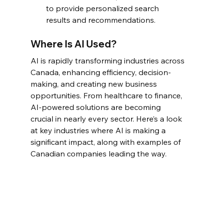
to provide personalized search 
results and recommendations.
Where Is AI Used?
AI is rapidly transforming industries across 
Canada, enhancing efficiency, decision-
making, and creating new business 
opportunities. From healthcare to finance, 
AI-powered solutions are becoming 
crucial in nearly every sector. Here’s a look 
at key industries where AI is making a 
significant impact, along with examples of 
Canadian companies leading the way.