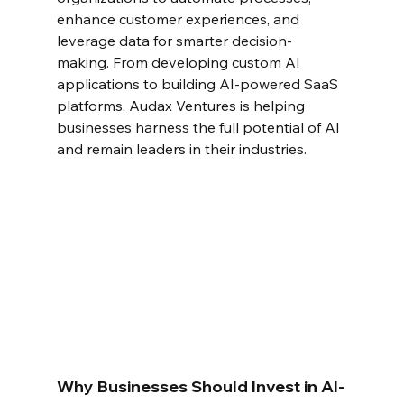
enhance customer experiences, and 
leverage data for smarter decision-
making. From developing custom AI 
applications to building AI-powered SaaS 
platforms, Audax Ventures is helping 
businesses harness the full potential of AI 
and remain leaders in their industries.
Why Businesses Should Invest in AI-