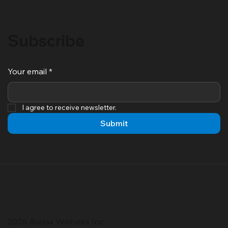
Subscribe
Your email
*
I agree to receive newsletter.
Submit
2026 Audax Ventures Inc.